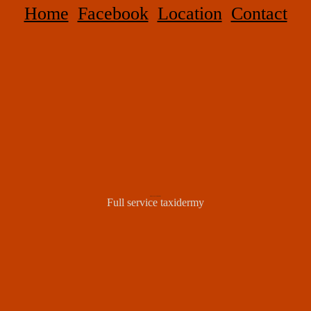
Home
Facebook
Location
Contact
WILD STUFF TAXIDERMY
Full service taxidermy